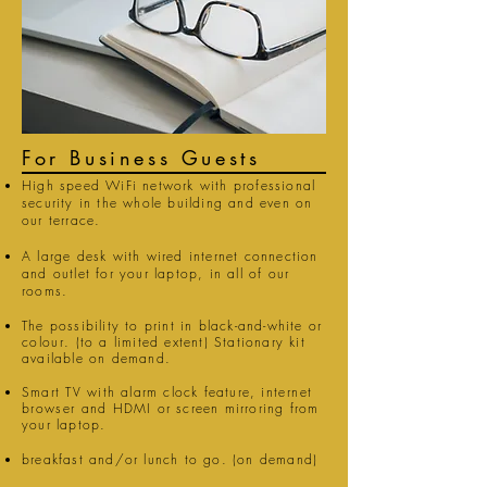
For Business Guests
High speed WiFi network with professional
security in the whole building and even on
our terrace.
A large desk with wired internet connection
and outlet for your laptop, in all of our
rooms.
The possibility to print in black-and-white or
colour
. (to a limited extent) Stationary kit
available on demand.
Smart
TV
with alarm clock feature,
internet
browser
and HDMI
or screen mirroring from
your laptop.
breakfast and/or lunch to go. (on demand)