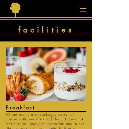
facilities
Breakfast
All our rooms and packages come of
course with breakfast included, it does not
matter if you enjoy an elaborate one in our
dining room, or if you prefer to take a