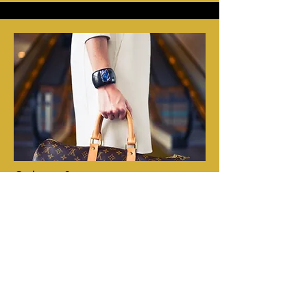
Other Services
A safe in all of the rooms, large enough for
laptops.
We have an elevator. (though there is a
short stair at the entrance)
Luggage storage for guests who arrive early
or depart late.
Concierge
-service: Do you need a taxi or
restaurant reservation? We can take care of
it for you. Just as well we can inform you
about transportation or whatever there is to