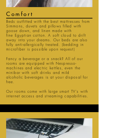
Comfort
Beds outfitted with the best
mattresses
from
Simmons, duvets and pillows filled with
goose down
, and
linen
made with
fine
Egyptian
cotton
. A soft cloud to drift
away into your dreams. Our beds are also
fully
anti-
allergically
treated
. (bedding in
microfiber
is possible upon request)
Fancy a beverage or a snack? All of our
rooms are
equipped
with Nespresso-
machines and
electric kettles
, even the
minibar with
soft drinks
and mild
alcoholic
beverages is at your disposal for
free.
Our rooms come with large smart
TV's
with
internet access and streaming capabilities.