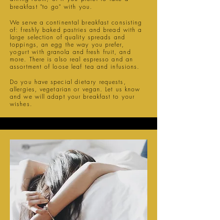
breakfast "to go" with you.
We serve a continental breakfast consisting
of: freshly baked pastries and bread with a
large selection of quality spreads and
toppings, an egg the way you prefer,
yogurt
with granola and fresh fruit, and
more. There is also real espresso and an
assortment of loose leaf tea and infusions.
Do you have special
dietary
requests,
allergies, vegetarian or vegan. Let us know
and we will adapt your breakfast to your
wishes.