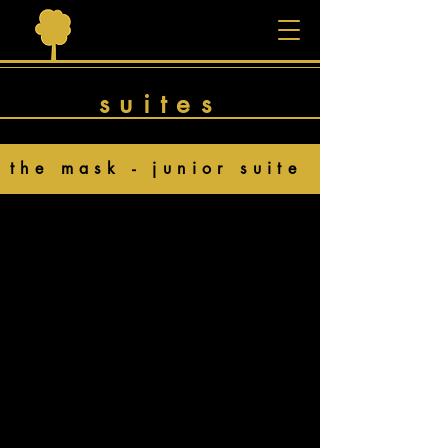
suites
the mask - junior suite