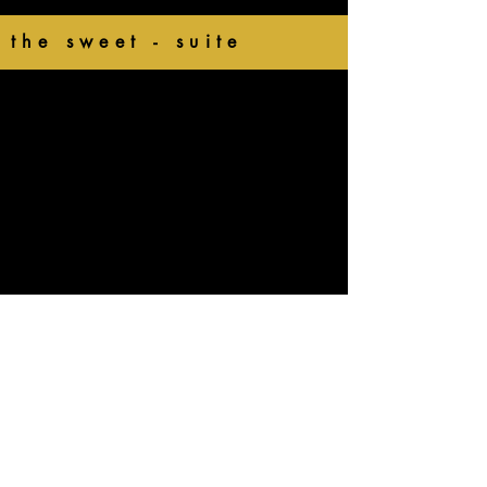
the sweet - suite